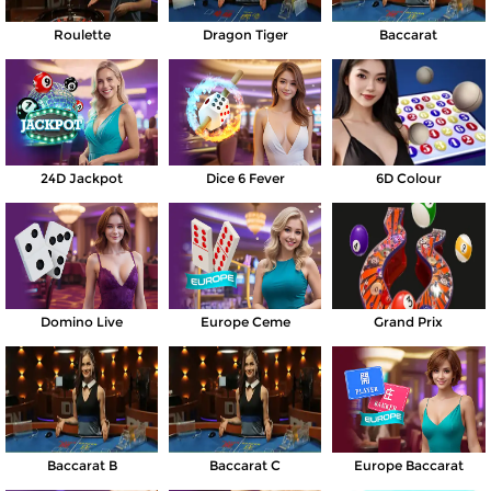
Roulette
Dragon Tiger
Baccarat
24D Jackpot
Dice 6 Fever
6D Colour
Domino Live
Europe Ceme
Grand Prix
Baccarat B
Baccarat C
Europe Baccarat