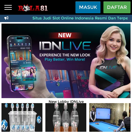
Beranda
MASUK
DAFTAR
Situs Judi Slot Online Indonesia Resmi Dan Terperca
Sports
BARU
PROMO
Live Casino
BARU
IDNPoker
BARU
Slots
PROMO
IDNLIVE
BARU
Stream N Spin
Arcade
PROMO
New Lobby IDNLive
Table Games
Lottery
BARU
PROMO
IDNRaffle