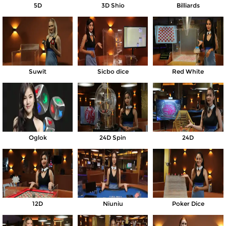
5D
3D Shio
Billiards
Referral
Promosi
Hubungi Kami
Suwit
Sicbo dice
Red White
Live Chat
Pengaduan Customer
Pilih Bahasa:
Oglok
24D Spin
24D
MASUK
DAFTAR
&copy; BOLA81 : Game slot terjangkau
12D
Niuniu
Poker Dice
kesempatan mendapatkan hadiah setiap hari..
Hak Cipta Dilindungi.