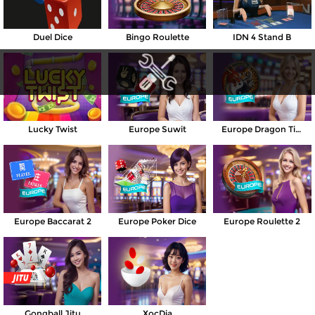
Duel Dice
Bingo Roulette
IDN 4 Stand B
Lucky Twist
Europe Suwit
Europe Dragon Tiger
Europe Baccarat 2
Europe Poker Dice
Europe Roulette 2
Gongball Jitu
XocDia