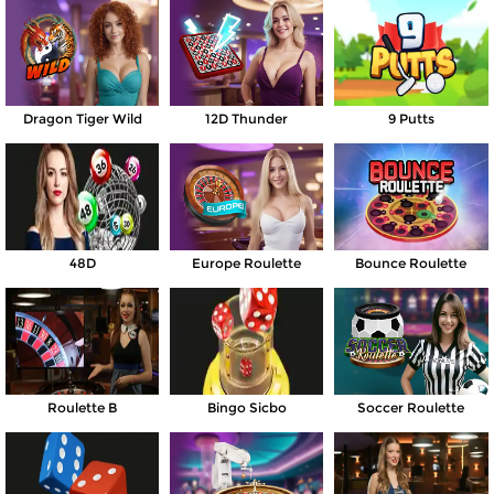
Dragon Tiger Wild
12D Thunder
9 Putts
48D
Europe Roulette
Bounce Roulette
Roulette B
Bingo Sicbo
Soccer Roulette