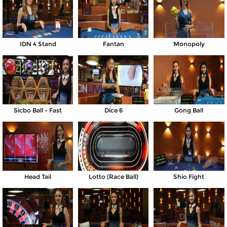
IDN 4 Stand
Fantan
Monopoly
Sicbo Ball - Fast
Dice 6
Gong Ball
Head Tail
Lotto (Race Ball)
Shio Fight